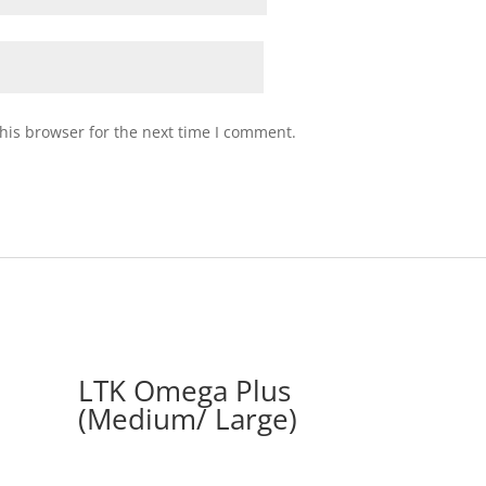
his browser for the next time I comment.
LTK Omega Plus
(Medium/ Large)