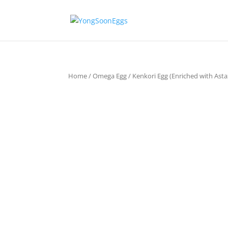
Home
/
Omega Egg
/ Kenkori Egg (Enriched with Ast