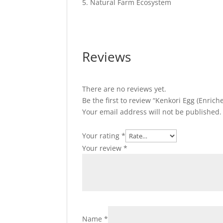
Natural Farm Ecosystem
Reviews
There are no reviews yet.
Be the first to review “Kenkori Egg (Enrich
Your email address will not be published.
Your rating
*
Your review
*
Name
*