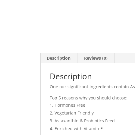
Description
Reviews (0)
Description
One our significant ingredients contain As
Top 5 reasons why you should choose:
Hormones Free
Vegetarian Friendly
Astaxanthin & Probiotics Feed
Enriched with Vitamin E