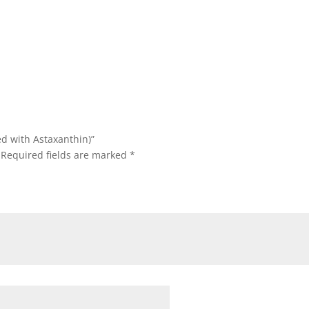
ed with Astaxanthin)”
Required fields are marked
*