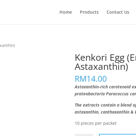
Home
Products
Contact Us
axanthin)
Kenkori Egg (E
Astaxanthin)
RM
14.00
Astaxanthin-rich carotenoid e
proteobacteria Paracoccus car
The extracts contain a blend of
astaxanthin, canthaxanthin & 
10 pieces per packet