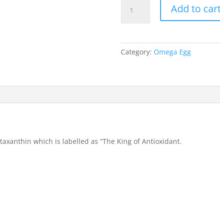
Kenkori
Add to car
Egg
(Enriched
with
Astaxanthin)
Category:
Omega Egg
quantity
taxanthin which is labelled as “The King of Antioxidant.