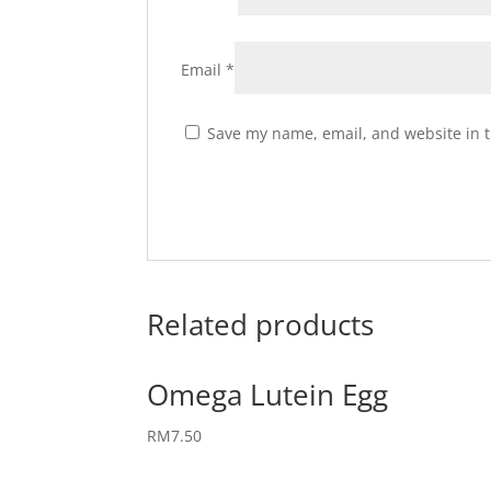
Email
*
Save my name, email, and website in t
Related products
Omega Lutein Egg
RM
7.50