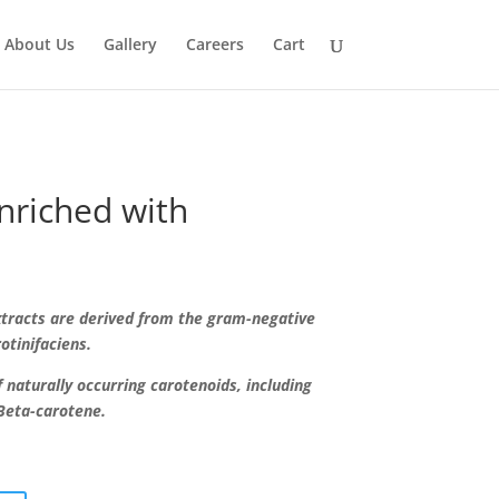
About Us
Gallery
Careers
Cart
nriched with
xtracts are derived from the gram-negative
otinifaciens.
 naturally occurring carotenoids, including
Beta-carotene.